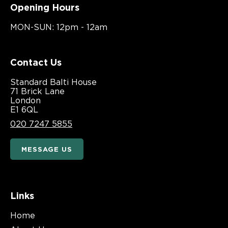
Opening Hours
MON-SUN: 12pm - 12am
Contact Us
Standard Balti House
71 Brick Lane
London
E1 6QL
020 7247 5855
MESSAGE US
Links
Home