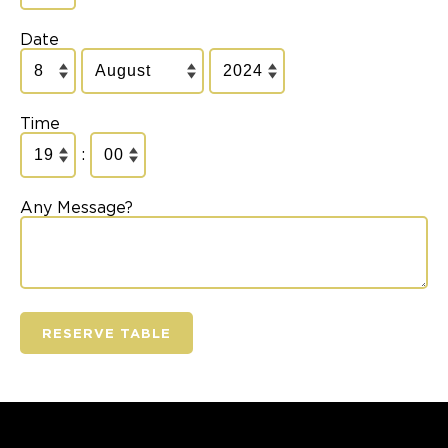
Date
Time
:
Any Message?