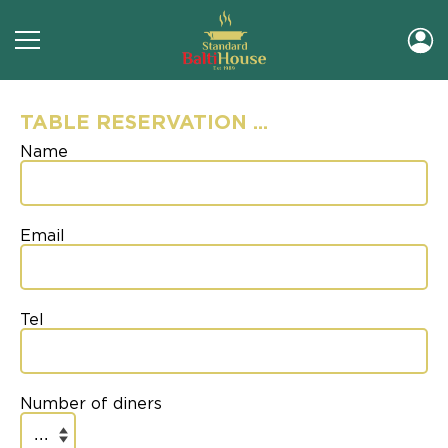
TABLE RESERVATION ...
Name
Email
Tel
Number of diners