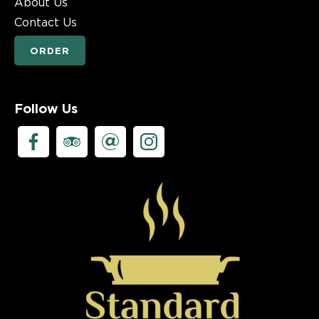
About Us
Contact Us
ORDER
Follow Us